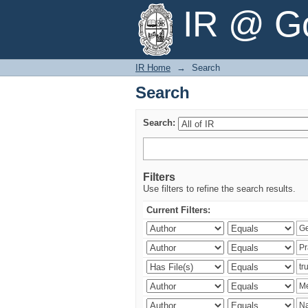
Search
IR @ Go
IR Home
→
Search
Search
Search:
Filters
Use filters to refine the search results.
Current Filters: