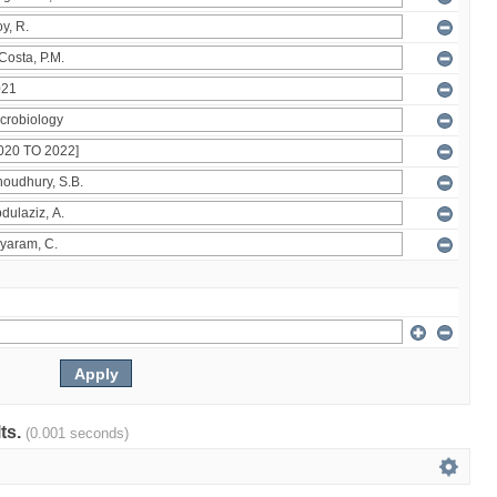
lts.
(0.001 seconds)