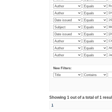
New Filters:
Showing 1 out of a total of 1 resu
1