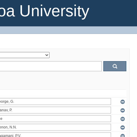
a University