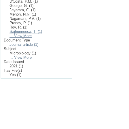
D'Costa, P.M. (1)
George, G. (1)
Jayaram, C. (1)
Menon, N.N. (1)
Nagamani, P.V. (1)
Pranav, P. (1)
Roy, R. (1)
Sajhunneesa, T. (1)
... View More
Document Type
Journal article (1)
Subject
Microbiology (1)
... View More
Date Issued
2021 (1)
Has File(s)
Yes (1)