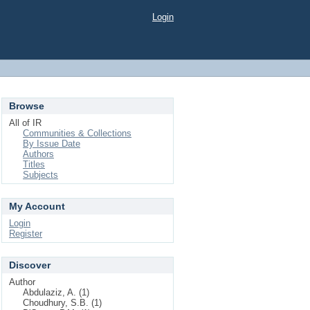
Login
Browse
All of IR
Communities & Collections
By Issue Date
Authors
Titles
Subjects
My Account
Login
Register
Discover
Author
Abdulaziz, A. (1)
Choudhury, S.B. (1)