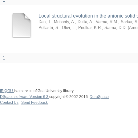
1
Local structural evolution in the anionic solid
Dan, T.
;
Mohanty, A.
;
Dutta, A.
;
Varma, R.M.
;
Sarkar, S
Pollastri, S.
;
Olivi, L.
;
Priolkar, K.R.
;
Sarma, D.D.
(
Amer
1
IR@GU
is a service of Goa University library
DSpace software Version 6.3
copyright © 2002-2016
DuraSpace
Contact Us
|
Send Feedback