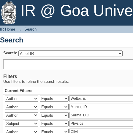
Search
IR @ Goa Univer
IR Home
→
Search
Search
Search:
Filters
Use filters to refine the search results.
Current Filters: