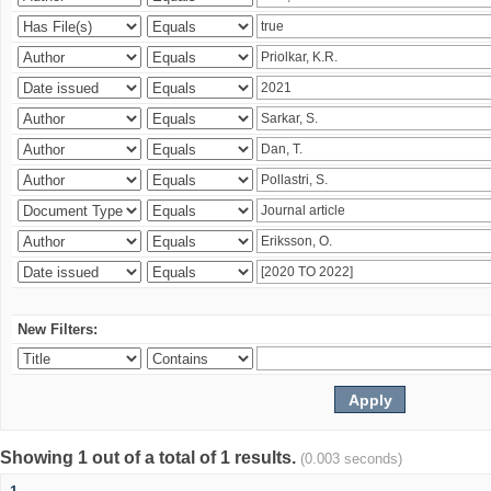
New Filters:
Showing 1 out of a total of 1 results.
(0.003 seconds)