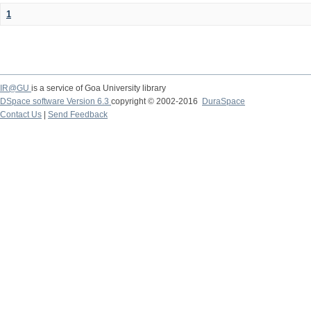
1
IR@GU
is a service of Goa University library
DSpace software Version 6.3
copyright © 2002-2016
DuraSpace
Contact Us
|
Send Feedback