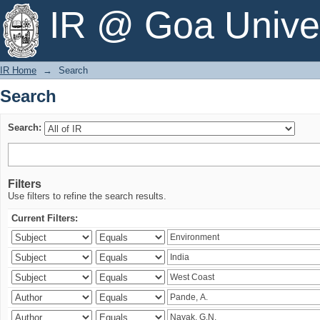
Search
IR @ Goa Univer
IR Home
→
Search
Search
Search:
Filters
Use filters to refine the search results.
Current Filters: