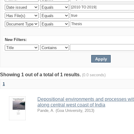
New Filters:
Showing 1 out of a total of 1 results.
(0.0 seconds)
1
Depositional environments and processes wi
along central west coast of India
Pande, A.
(
Goa University
,
2013
)