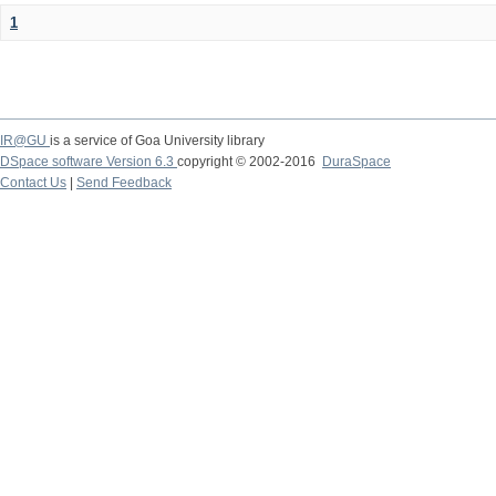
1
IR@GU
is a service of Goa University library
DSpace software Version 6.3
copyright © 2002-2016
DuraSpace
Contact Us
|
Send Feedback