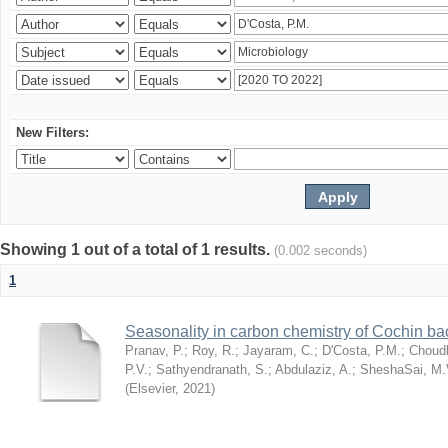
New Filters:
Showing 1 out of a total of 1 results.
(0.002 seconds)
1
Seasonality in carbon chemistry of Cochin b
Pranav, P.
;
Roy, R.
;
Jayaram, C.
;
D'Costa, P.M.
;
Choudh
P.V.
;
Sathyendranath, S.
;
Abdulaziz, A.
;
SheshaSai, M.
(
Elsevier
,
2021
)