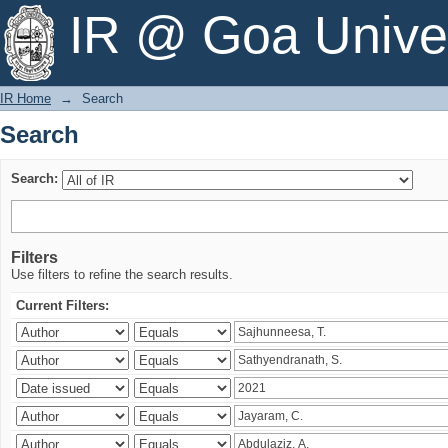
Search
IR @ Goa Univer
IR Home
→
Search
Search
Search:
Filters
Use filters to refine the search results.
Current Filters: