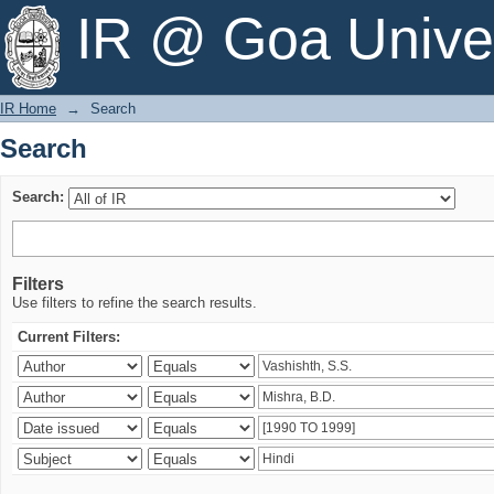
Search
IR @ Goa Univer
IR Home
→
Search
Search
Search:
Filters
Use filters to refine the search results.
Current Filters: