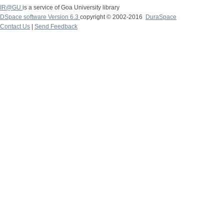
IR@GU
is a service of Goa University library
DSpace software Version 6.3
copyright © 2002-2016
DuraSpace
Contact Us
|
Send Feedback