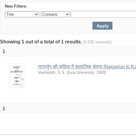
New Filters:
Showing 1 out of a total of 1 results.
(0.035 seconds)
1
नागार्जुन की कविता में सामाजिक चेतना [Nagarjun k
Vashishth, S.S.
(
Goa University
,
1993
)
1