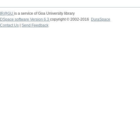
IR@GU
is a service of Goa University library
DSpace software Version 6.3
copyright © 2002-2016
DuraSpace
Contact Us
|
Send Feedback