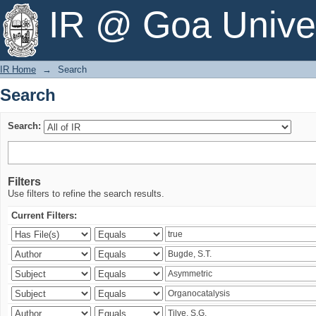
Search
IR @ Goa Univer
IR Home
→
Search
Search
Search:
Filters
Use filters to refine the search results.
Current Filters: