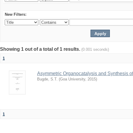
New Filters:
Showing 1 out of a total of 1 results.
(0.001 seconds)
1
Asymmetric Organocatalysis and Synthesis of
Bugde, S.T.
(
Goa University
,
2015
)
1