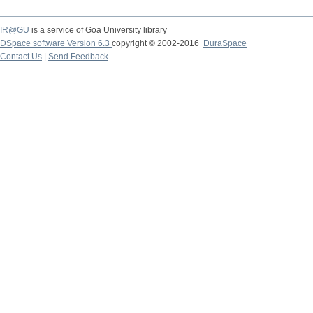
IR@GU
is a service of Goa University library
DSpace software Version 6.3
copyright © 2002-2016
DuraSpace
Contact Us
|
Send Feedback