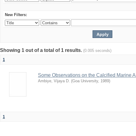
New Filters:
Showing 1 out of a total of 1 results.
(0.005 seconds)
1
Some Observations on the Calcified Marine A
Ambiye, Vijaya D.
(
Goa University
,
1989
)
1