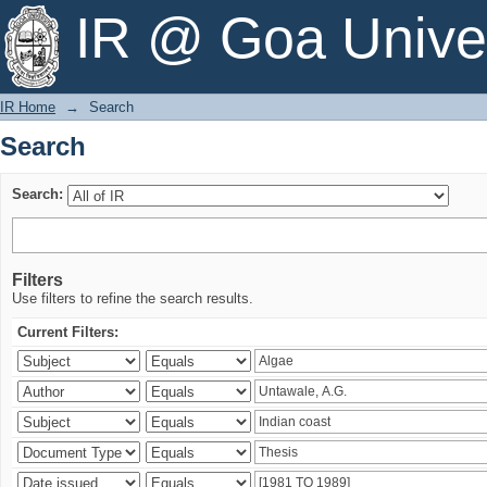
Search
IR @ Goa Univer
IR Home
→
Search
Search
Search:
Filters
Use filters to refine the search results.
Current Filters: