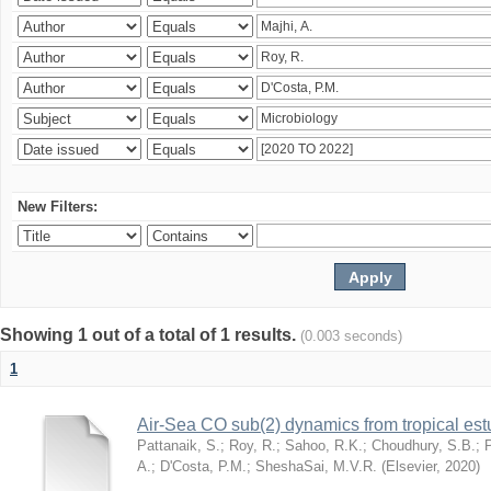
New Filters:
Showing 1 out of a total of 1 results.
(0.003 seconds)
1
Air-Sea CO sub(2) dynamics from tropical es
Pattanaik, S.
;
Roy, R.
;
Sahoo, R.K.
;
Choudhury, S.B.
;
A.
;
D'Costa, P.M.
;
SheshaSai, M.V.R.
(
Elsevier
,
2020
)