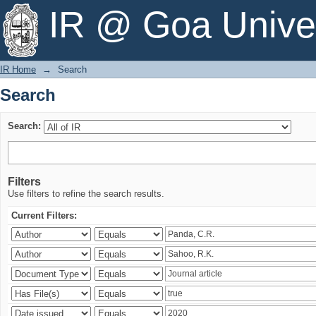
Search
IR @ Goa Univer
IR Home
→
Search
Search
Search:
Filters
Use filters to refine the search results.
Current Filters: