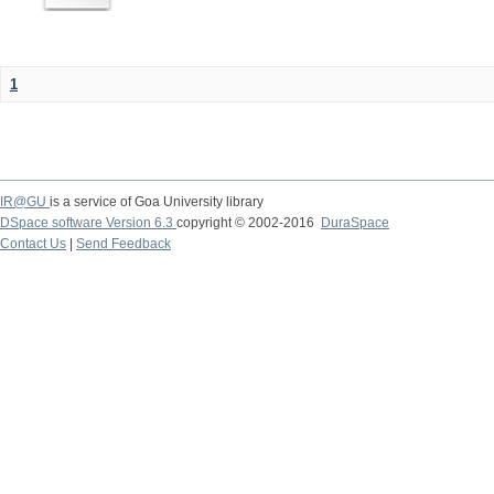
1
IR@GU
is a service of Goa University library
DSpace software Version 6.3
copyright © 2002-2016
DuraSpace
Contact Us
|
Send Feedback