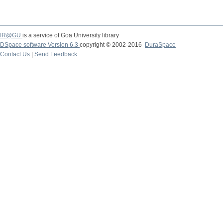
IR@GU
is a service of Goa University library
DSpace software Version 6.3
copyright © 2002-2016
DuraSpace
Contact Us
|
Send Feedback