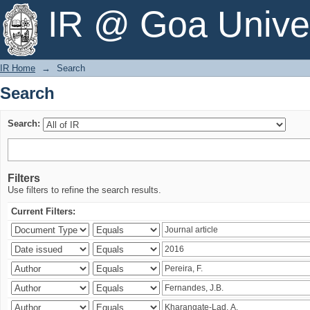
Search
IR @ Goa Univer
IR Home
→
Search
Search
Search:
Filters
Use filters to refine the search results.
Current Filters: