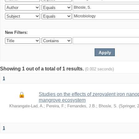
New Filters:
Showing 1 out of a total of 1 results.
(0.002 seconds)
1
Studies on the effects of zerovalent iron nanop
mangrove ecosystem
Kharangate-Lad, A.
;
Pereira, F.
;
Fernandes, J.B.
;
Bhosle, S.
(
Springer
,
1