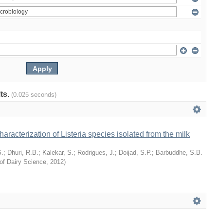
lts.
(0.025 seconds)
racterization of Listeria species isolated from the milk
S.
;
Dhuri, R.B.
;
Kalekar, S.
;
Rodrigues, J.
;
Doijad, S.P.
;
Barbuddhe, S.B.
of Dairy Science
,
2012
)