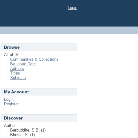
Login
Browse
All of IR
Communities & Collections
By Issue Date
Authors
Titles
Subjects
My Account
Login
Register
Discover
Author
Barbuddhe, S.B. (1)
Bhosle, S. (1)