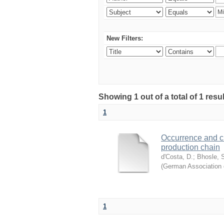
New Filters:
Showing 1 out of a total of 1 resu
1
Occurrence and cha
production chain
d'Costa, D.
;
Bhosle, 
(
German Association 
1