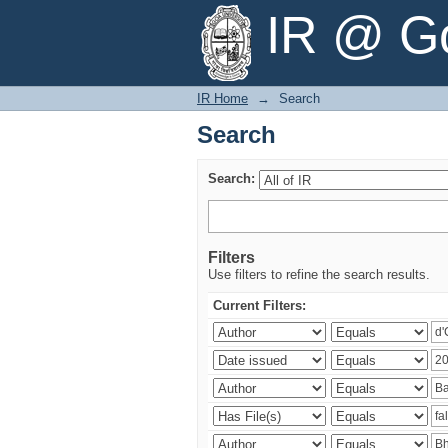
Search
IR @ Go
IR Home
→
Search
Search
Search:
Filters
Use filters to refine the search results.
Current Filters: