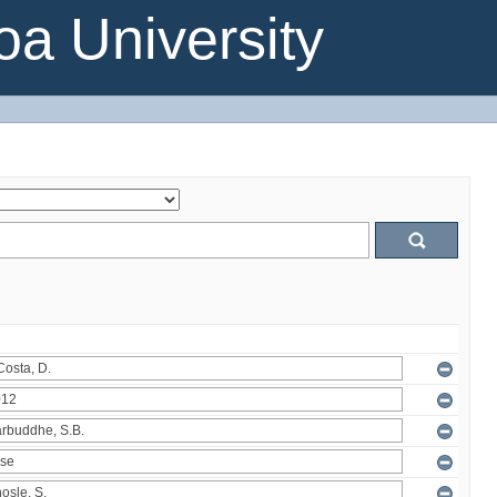
a University