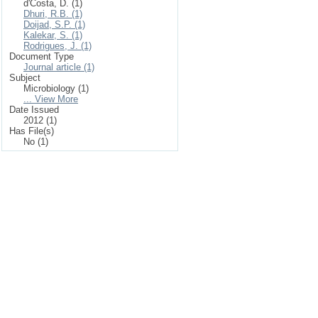
d'Costa, D. (1)
Dhuri, R.B. (1)
Doijad, S.P. (1)
Kalekar, S. (1)
Rodrigues, J. (1)
Document Type
Journal article (1)
Subject
Microbiology (1)
... View More
Date Issued
2012 (1)
Has File(s)
No (1)