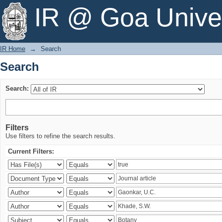
Search
IR @ Goa Univer
IR Home
→
Search
Search
Search:
Filters
Use filters to refine the search results.
Current Filters: