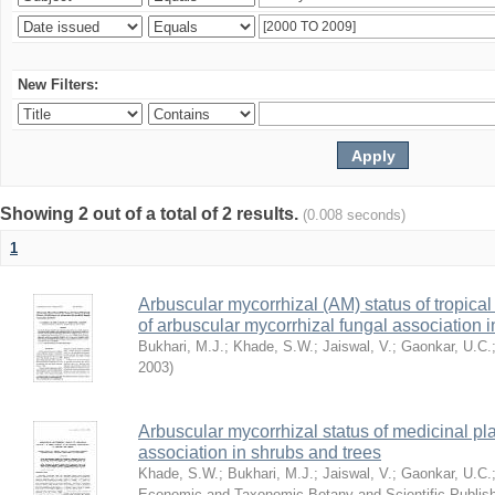
New Filters:
Showing 2 out of a total of 2 results.
(0.008 seconds)
1
Arbuscular mycorrhizal (AM) status of tropical 
of arbuscular mycorrhizal fungal association i
Bukhari, M.J.
;
Khade, S.W.
;
Jaiswal, V.
;
Gaonkar, U.C.
2003
)
Arbuscular mycorrhizal status of medicinal pla
association in shrubs and trees
Khade, S.W.
;
Bukhari, M.J.
;
Jaiswal, V.
;
Gaonkar, U.C.
Economic and Taxonomic Botany and Scientific Publish