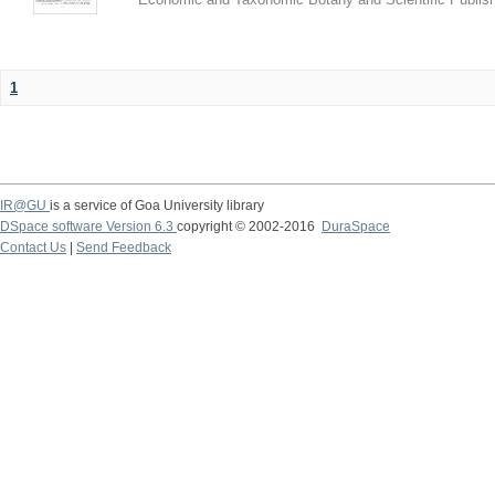
1
IR@GU
is a service of Goa University library
DSpace software Version 6.3
copyright © 2002-2016
DuraSpace
Contact Us
|
Send Feedback