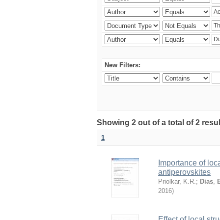
New Filters:
Showing 2 out of a total of 2 resu
1
Importance of loca
antiperovskites
Priolkar, K.R.
;
Dias
,
2016
)
Effect of local st