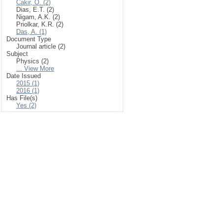
Cakir, O. (2)
Dias, E.T. (2)
Nigam, A.K. (2)
Priolkar, K.R. (2)
Das, A. (1)
Document Type
Journal article (2)
Subject
Physics (2)
... View More
Date Issued
2015 (1)
2016 (1)
Has File(s)
Yes (2)