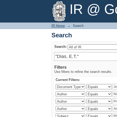
Search
IR @ Go
IR Home
→
Search
Search
Search:
Filters
Use filters to refine the search results.
Current Filters: