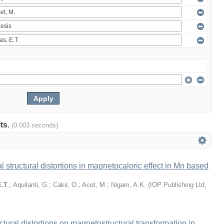
lts.
(0.003 seconds)
l structural distortions in magnetocaloric effect in Mn based
E.T
.
;
Aquilanti, G.
;
Cakir, O.
;
Acet, M.
;
Nigam, A.K.
(
IOP Publishing Ltd
,
ructural distortions on magnetostructural transformation in