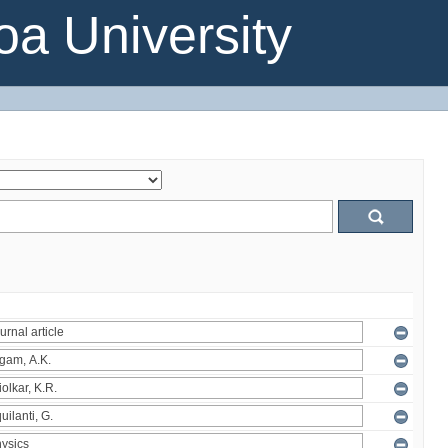
a University