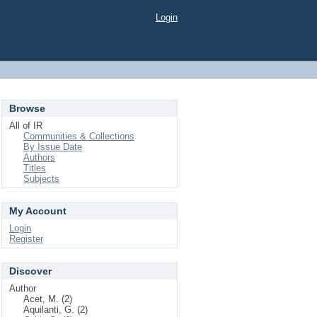
Login
Browse
All of IR
Communities & Collections
By Issue Date
Authors
Titles
Subjects
My Account
Login
Register
Discover
Author
Acet, M. (2)
Aquilanti, G. (2)