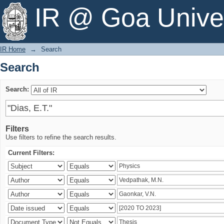
Search
IR @ Goa Univer
IR Home
→
Search
Search
Search:
Filters
Use filters to refine the search results.
Current Filters: