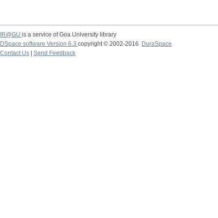
IR@GU
is a service of Goa University library
DSpace software Version 6.3
copyright © 2002-2016
DuraSpace
Contact Us
|
Send Feedback