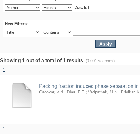
New Filters:
Showing 1 out of a total of 1 results.
(0.001 seconds)
1
Packing fraction induced phase separation in 
Gaonkar, V.N.
;
Dias
,
E.T
.
;
Vedpathak, M.N.
;
Priolkar, K
1