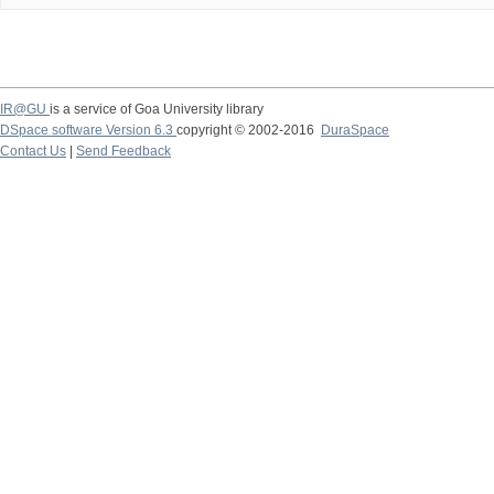
IR@GU
is a service of Goa University library
DSpace software Version 6.3
copyright © 2002-2016
DuraSpace
Contact Us
|
Send Feedback