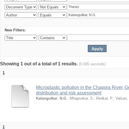
New Filters:
Showing 1 out of a total of 1 results.
(0.005 seconds)
1
Microplastic pollution in the Chapora River, G
distribution and risk assessment
Kalangutkar
,
N.G
.
;
Mhapsekar, S.
;
Redkar, P.
;
Valsan,
1