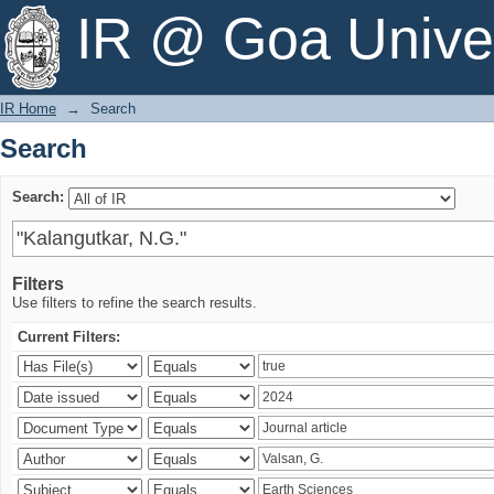
Search
IR @ Goa Univer
IR Home
→
Search
Search
Search:
Filters
Use filters to refine the search results.
Current Filters: