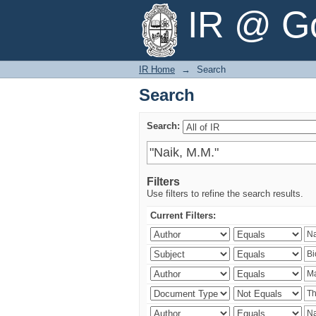
Search
IR @ Go
IR Home
→
Search
Search
Search:
Filters
Use filters to refine the search results.
Current Filters: