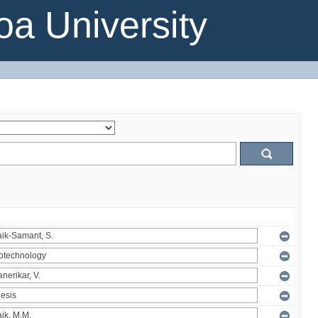
a University