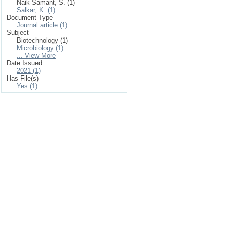
Naik-Samant, S. (1)
Salkar, K. (1)
Document Type
Journal article (1)
Subject
Biotechnology (1)
Microbiology (1)
... View More
Date Issued
2021 (1)
Has File(s)
Yes (1)