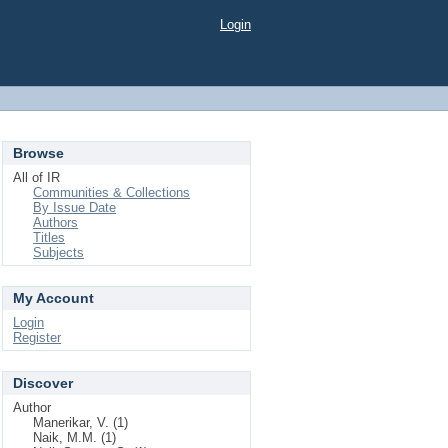
Login
Browse
All of IR
Communities & Collections
By Issue Date
Authors
Titles
Subjects
My Account
Login
Register
Discover
Author
Manerikar, V. (1)
Naik, M.M. (1)