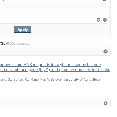
lts.
(0.002 seconds)
ogenes strain BN3 responds to acyl homoserine lactone
on of virulence gene (hlyA) and gene responsible for biofilm
ant, S.
;
Salkar, K.
;
Manerikar, V.
(
Slovak University of Agriculture in