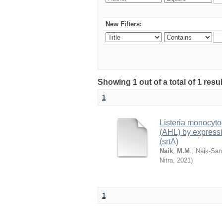
New Filters:
Showing 1 out of a total of 1 resu
1
Listeria monocyt
(AHL) by expressi
(srtA)
Naik
,
M.M
.
;
Naik-Sam
Nitra
,
2021
)
1