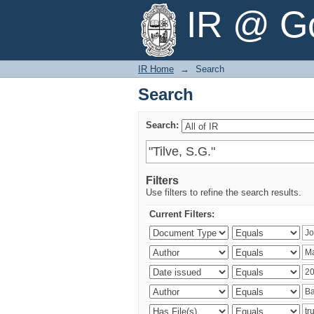
Search
IR @ Go
IR Home
→
Search
Search
Search:
Filters
Use filters to refine the search results.
Current Filters: