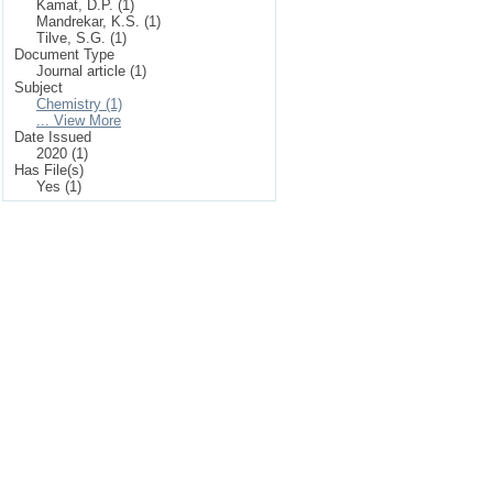
Kamat, D.P. (1)
Mandrekar, K.S. (1)
Tilve, S.G. (1)
Document Type
Journal article (1)
Subject
Chemistry (1)
... View More
Date Issued
2020 (1)
Has File(s)
Yes (1)