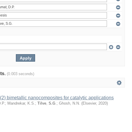
lts.
(0.003 seconds)
) bimetallic nanocomposites for catalytic applications
.P.
;
Mandrekar, K.S.
;
Tilve
,
S.G
.
;
Ghosh, N.N.
(
Elsevier
,
2020
)