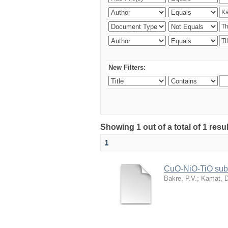
New Filters:
Showing 1 out of a total of 1 resu
1
CuO-NiO-TiO sub(2
Bakre, P.V.
;
Kamat, D