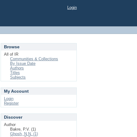
Login
Browse
All of IR
Communities & Collections
By Issue Date
Authors
Titles
Subjects
My Account
Login
Register
Discover
Author
Bakre, P.V. (1)
Ghosh, N.N. (1)