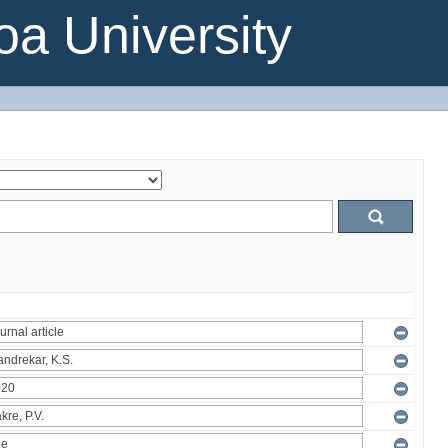
a University