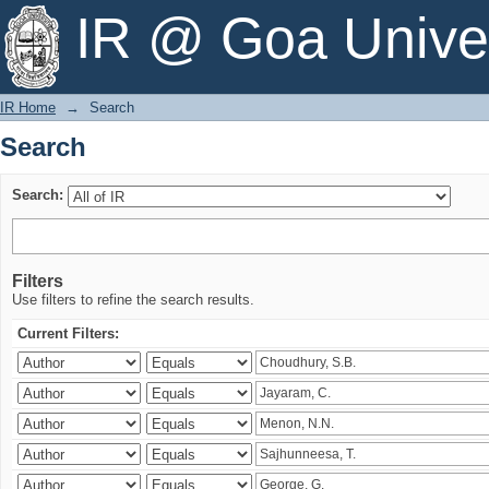
Search
IR @ Goa Univer
IR Home
→
Search
Search
Search:
Filters
Use filters to refine the search results.
Current Filters: