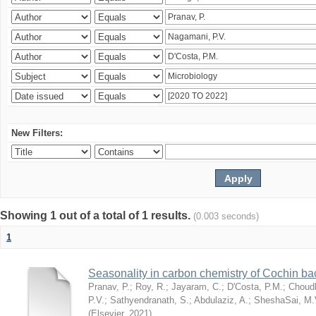
New Filters:
Showing 1 out of a total of 1 results.
(0.003 seconds)
1
Seasonality in carbon chemistry of Cochin b
Pranav, P.
;
Roy, R.
;
Jayaram, C.
;
D'Costa, P.M.
;
Choudh
P.V.
;
Sathyendranath, S.
;
Abdulaziz, A.
;
SheshaSai, M.
(
Elsevier
,
2021
)