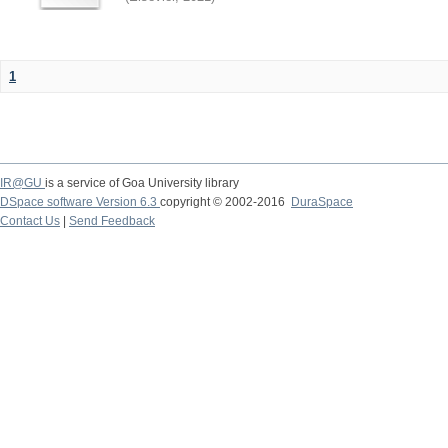
1
IR@GU
is a service of Goa University library
DSpace software Version 6.3
copyright © 2002-2016
DuraSpace
Contact Us
|
Send Feedback