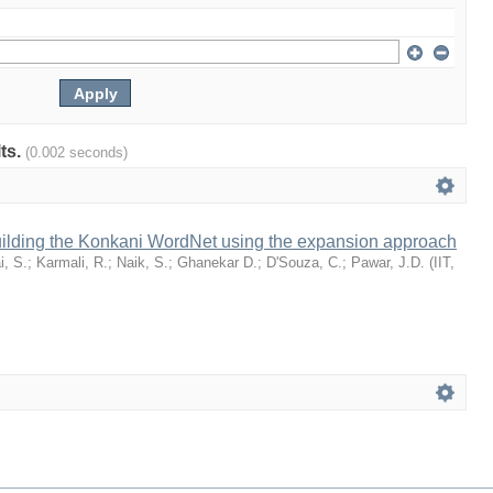
lts.
(0.002 seconds)
uilding the Konkani WordNet using the expansion approach
i, S.
;
Karmali, R.
;
Naik, S.
;
Ghanekar D.
;
D'Souza, C.
;
Pawar, J.D.
(
IIT,