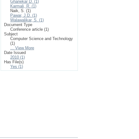
Ghanekar D. (1)
Karmali, R. (1)
Naik, S. (1)
Pawar, J.D. (1)
Walawalikar, S. (1)
Document Type
Conference article (1)
Subject
Computer Science and Technology
(1)
... View More
Date Issued
2010 (1)
Has File(s)
Yes (1)