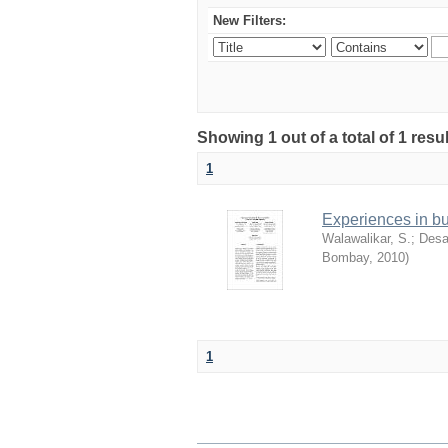
New Filters:
Showing 1 out of a total of 1 resu
1
Experiences in b
Walawalikar, S.
;
Desa
Bombay
,
2010
)
1