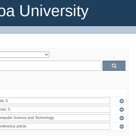
a University