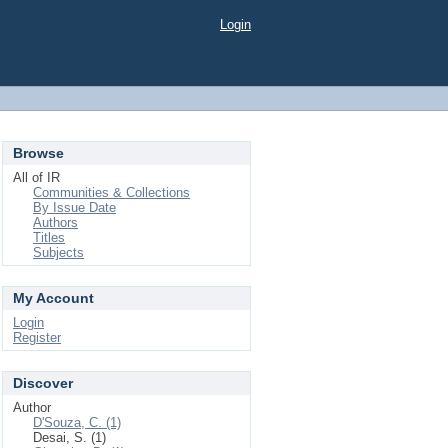
Login
Browse
All of IR
Communities & Collections
By Issue Date
Authors
Titles
Subjects
My Account
Login
Register
Discover
Author
D'Souza, C. (1)
Desai, S. (1)