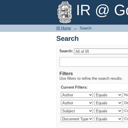
Search
IR @ Go
IR Home
→
Search
Search
Search:
Filters
Use filters to refine the search results.
Current Filters: