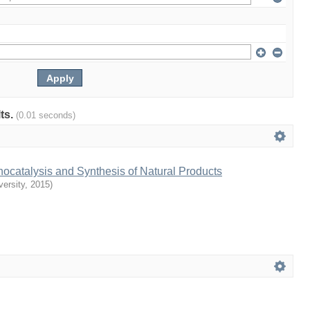
lts.
(0.01 seconds)
ocatalysis and Synthesis of Natural Products
ersity
,
2015
)