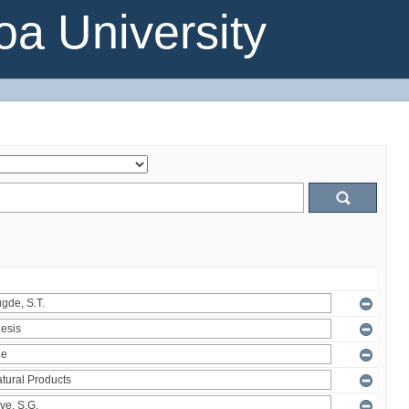
a University