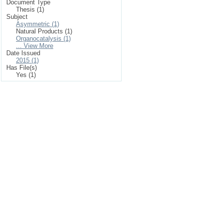
Document Type
Thesis (1)
Subject
Asymmetric (1)
Natural Products (1)
Organocatalysis (1)
... View More
Date Issued
2015 (1)
Has File(s)
Yes (1)