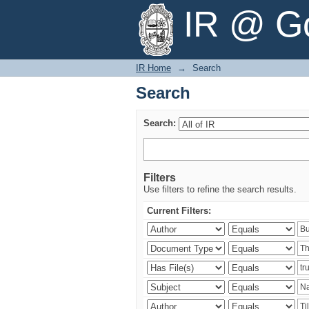
Search
IR @ Go
IR Home
→
Search
Search
Search:
Filters
Use filters to refine the search results.
Current Filters: