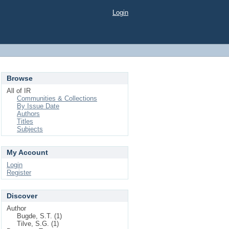
Login
Browse
All of IR
Communities & Collections
By Issue Date
Authors
Titles
Subjects
My Account
Login
Register
Discover
Author
Bugde, S.T. (1)
Tilve, S.G. (1)