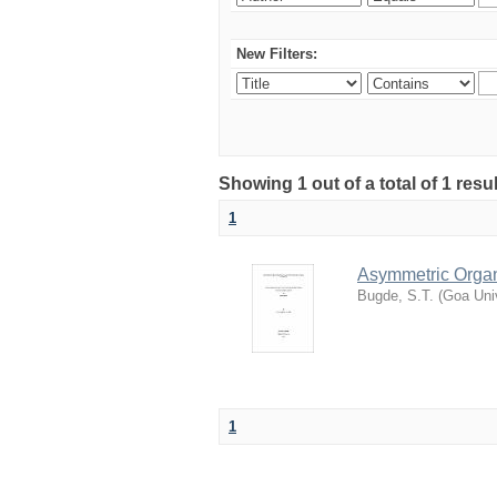
New Filters:
Showing 1 out of a total of 1 resu
1
Asymmetric Organ
Bugde, S.T.
(
Goa Univ
1