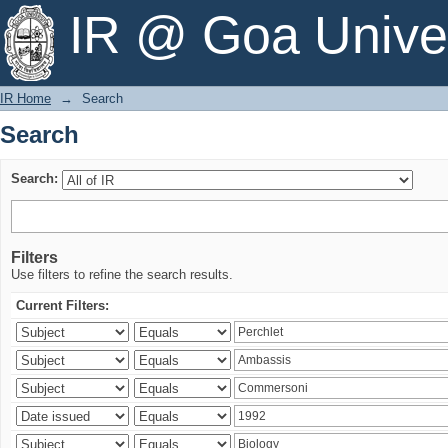
Search
IR @ Goa Univer
IR Home
→
Search
Search
Search:
Filters
Use filters to refine the search results.
Current Filters: