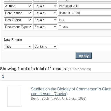
New Filters:
Showing 1 out of a total of 1 results.
(0.005 seconds)
1
Studies on the Biology of Commersoni's Glas
commersoni (Cuvier)
Bumb, Sushma
(
Goa University
,
1992
)