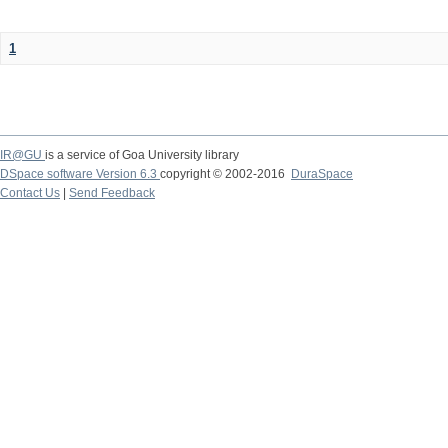
1
IR@GU
is a service of Goa University library
DSpace software Version 6.3
copyright © 2002-2016
DuraSpace
Contact Us
|
Send Feedback