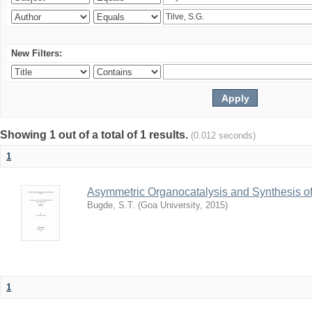
New Filters:
Showing 1 out of a total of 1 results.
(0.012 seconds)
1
Asymmetric Organocatalysis and Synthesis of
Bugde, S.T.
(
Goa University
,
2015
)
1