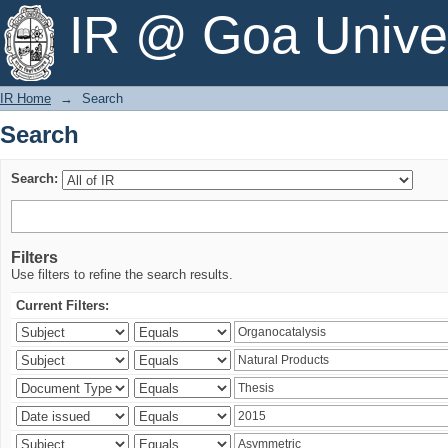
Search
IR @ Goa Univer
IR Home
→
Search
Search
Search:
Filters
Use filters to refine the search results.
Current Filters: