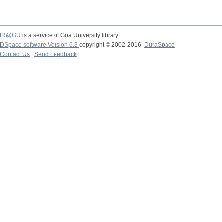
IR@GU
is a service of Goa University library
DSpace software Version 6.3
copyright © 2002-2016
DuraSpace
Contact Us
|
Send Feedback