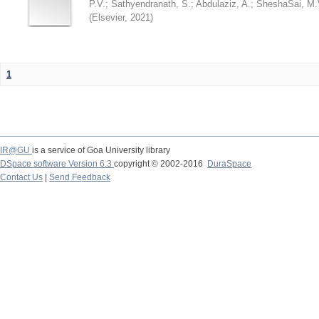
P.V.
;
Sathyendranath, S.
;
Abdulaziz, A.
;
SheshaSai, M.
(
Elsevier
,
2021
)
1
IR@GU
is a service of Goa University library
DSpace software Version 6.3
copyright © 2002-2016
DuraSpace
Contact Us
|
Send Feedback