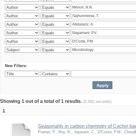
New Filters:
Showing 1 out of a total of 1 results.
(0.002 seconds)
1
Seasonality in carbon chemistry of Cochin b
Pranav, P.
;
Roy, R.
;
Jayaram, C.
;
D'Costa, P.M.
;
Choudh