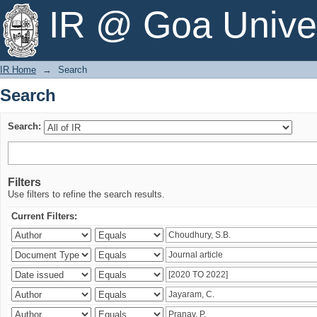
Search
IR @ Goa Univer
IR Home
→
Search
Search
Search:
Filters
Use filters to refine the search results.
Current Filters: