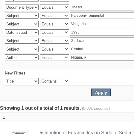
New Filters:
Showing 1 out of a total of 1 results.
(0.001 seconds)
1
Distribution of Foraminifera in Surface Sedime