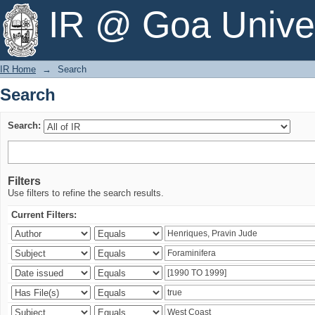
Search
IR @ Goa Univer
IR Home
→
Search
Search
Search:
Filters
Use filters to refine the search results.
Current Filters: