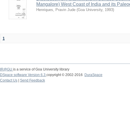
Mangalore) West Coast of India and its Paleo
Henriques, Pravin Jude
(
Goa University
,
1993
)
1
IR@GU
is a service of Goa University library
DSpace software Version 6.3
copyright © 2002-2016
DuraSpace
Contact Us
|
Send Feedback