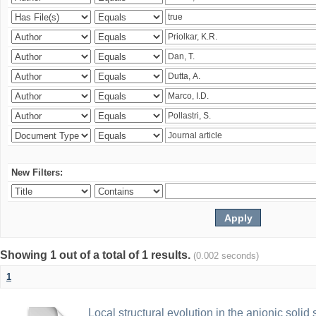
New Filters:
Showing 1 out of a total of 1 results.
(0.002 seconds)
1
Local structural evolution in the anionic solid