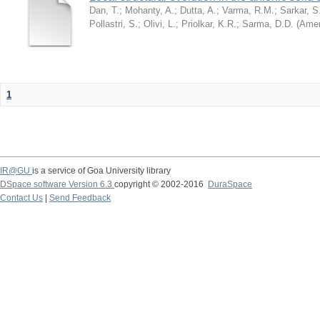
Dan, T.
;
Mohanty, A.
;
Dutta, A.
;
Varma, R.M.
;
Sarkar, S
Pollastri, S.
;
Olivi, L.
;
Priolkar, K.R.
;
Sarma, D.D.
(
Amer
1
IR@GU
is a service of Goa University library
DSpace software Version 6.3
copyright © 2002-2016
DuraSpace
Contact Us
|
Send Feedback