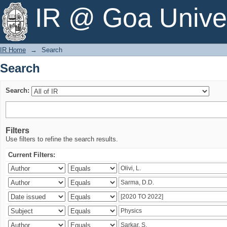
Search
IR @ Goa Univer
IR Home
→
Search
Search
Search:
Filters
Use filters to refine the search results.
Current Filters: