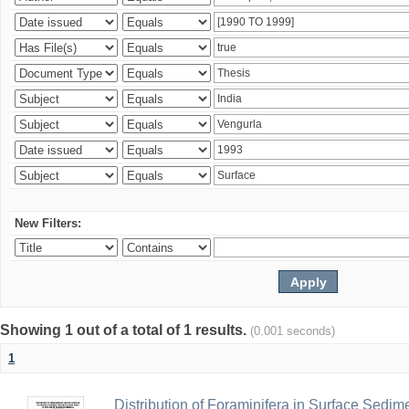
New Filters:
Showing 1 out of a total of 1 results.
(0.001 seconds)
1
Distribution of Foraminifera in Surface Sedime