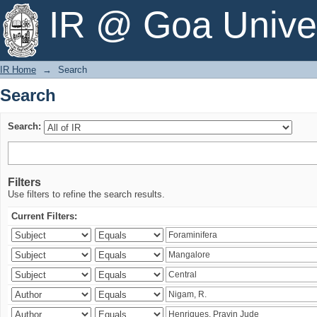
Search
IR @ Goa Univer
IR Home
→
Search
Search
Search:
Filters
Use filters to refine the search results.
Current Filters: