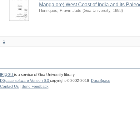
Mangalore) West Coast of India and its Paleo
Henriques, Pravin Jude
(
Goa University
,
1993
)
1
IR@GU
is a service of Goa University library
DSpace software Version 6.3
copyright © 2002-2016
DuraSpace
Contact Us
|
Send Feedback