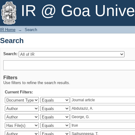
Search
IR @ Goa Univer
IR Home
→
Search
Search
Search:
Filters
Use filters to refine the search results.
Current Filters: