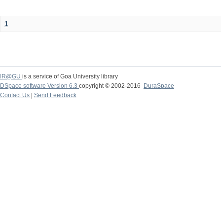
1
IR@GU
is a service of Goa University library
DSpace software Version 6.3
copyright © 2002-2016
DuraSpace
Contact Us
|
Send Feedback