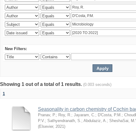
New Filters:
Showing 1 out of a total of 1 results.
(0.003 seconds)
1
Seasonality in carbon chemistry of Cochin b
Pranav, P.
;
Roy, R.
;
Jayaram, C.
;
D'Costa, P.M.
;
Choudh
P.V.
;
Sathyendranath, S.
;
Abdulaziz, A.
;
SheshaSai, M.
(
Elsevier
,
2021
)