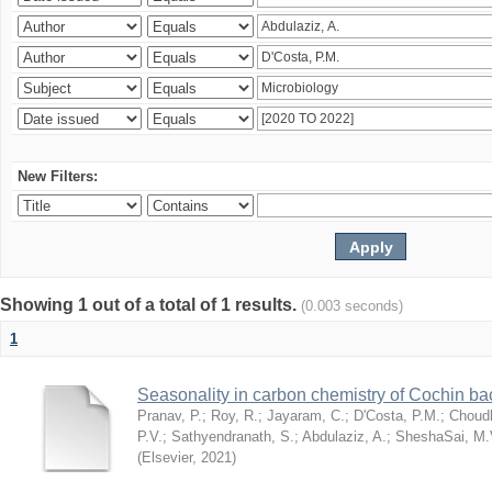
New Filters:
Showing 1 out of a total of 1 results.
(0.003 seconds)
1
Seasonality in carbon chemistry of Cochin b
Pranav, P.
;
Roy, R.
;
Jayaram, C.
;
D'Costa, P.M.
;
Choudh
P.V.
;
Sathyendranath, S.
;
Abdulaziz, A.
;
SheshaSai, M.
(
Elsevier
,
2021
)