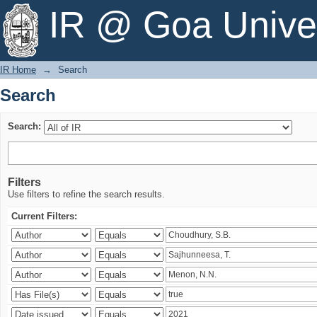
Search
IR @ Goa Univer
IR Home
→
Search
Search
Search:
Filters
Use filters to refine the search results.
Current Filters: