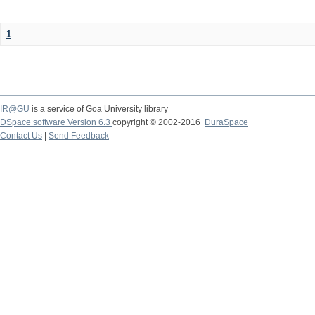
1
IR@GU
is a service of Goa University library
DSpace software Version 6.3
copyright © 2002-2016
DuraSpace
Contact Us
|
Send Feedback