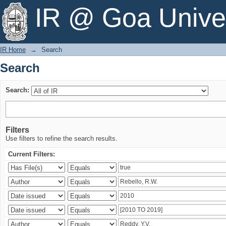
Search
IR @ Goa Univer
IR Home
→
Search
Search
Search:
Filters
Use filters to refine the search results.
Current Filters: