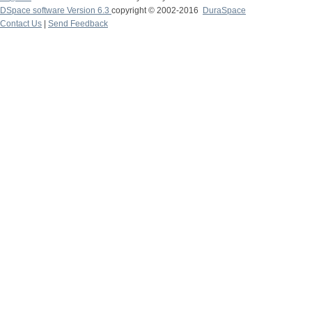
DSpace software Version 6.3
copyright © 2002-2016
DuraSpace
Contact Us
|
Send Feedback