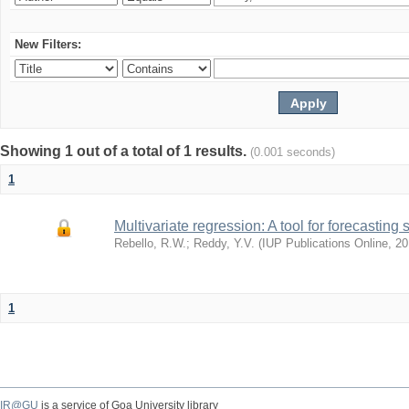
New Filters:
Showing 1 out of a total of 1 results.
(0.001 seconds)
1
Multivariate regression: A tool for forecasting 
Rebello, R.W.
;
Reddy, Y.V.
(
IUP Publications Online
,
20
1
IR@GU
is a service of Goa University library