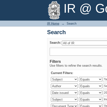
Search
IR @ Go
IR Home
→
Search
Search
Search:
Filters
Use filters to refine the search results.
Current Filters: