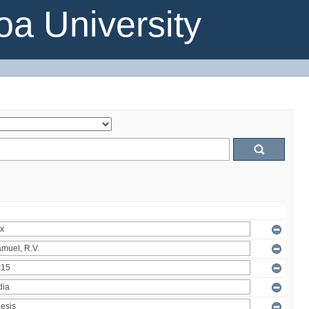
a University