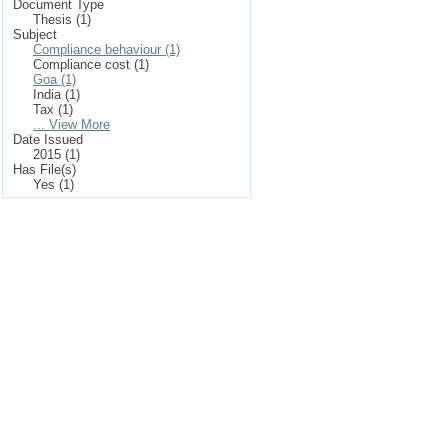
Document Type
Thesis (1)
Subject
Compliance behaviour (1)
Compliance cost (1)
Goa (1)
India (1)
Tax (1)
... View More
Date Issued
2015 (1)
Has File(s)
Yes (1)