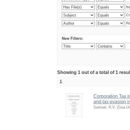
New Filters:
Showing 1 out of a total of 1 resu
1
Corporation Tax i
and tax evasion i
Samuel, R.V.
(
Goa Un