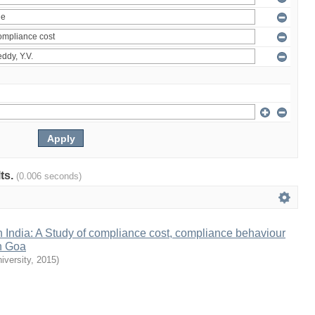
lts.
(0.006 seconds)
n India: A Study of compliance cost, compliance behaviour
n Goa
iversity
,
2015
)