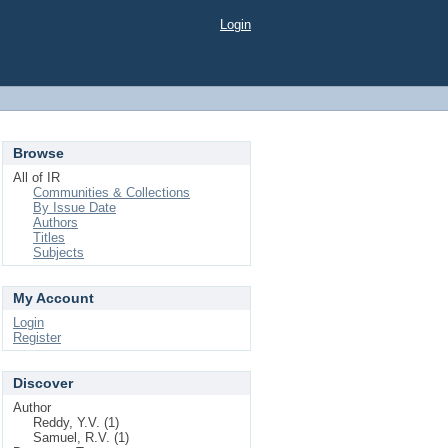
Login
Browse
All of IR
Communities & Collections
By Issue Date
Authors
Titles
Subjects
My Account
Login
Register
Discover
Author
Reddy, Y.V. (1)
Samuel, R.V. (1)