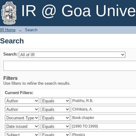
Search
IR @ Goa Univer
IR Home
→
Search
Search
Search:
Filters
Use filters to refine the search results.
Current Filters: