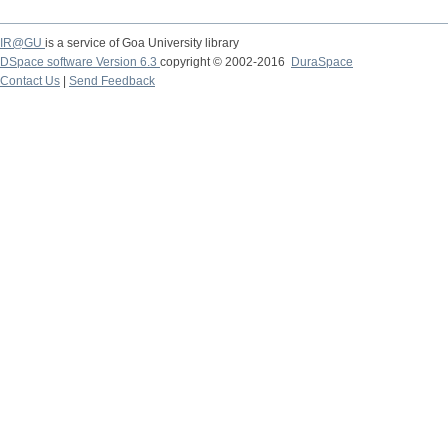
IR@GU
is a service of Goa University library
DSpace software Version 6.3
copyright © 2002-2016
DuraSpace
Contact Us
|
Send Feedback