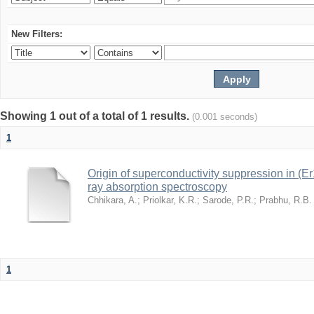
New Filters:
Showing 1 out of a total of 1 results.
(0.001 seconds)
1
Origin of superconductivity suppression in (
ray absorption spectroscopy
Chhikara, A.
;
Priolkar, K.R.
;
Sarode, P.R.
;
Prabhu, R.B.
1