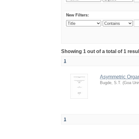
New Filters:
Showing 1 out of a total of 1 resu
1
Asymmetric Organ
Bugde, S.T.
(
Goa Univ
1