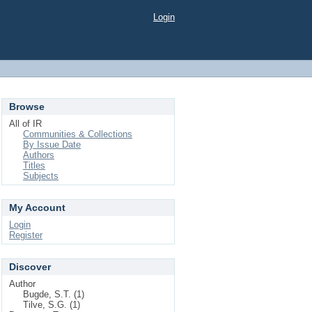
Login
Browse
All of IR
Communities & Collections
By Issue Date
Authors
Titles
Subjects
My Account
Login
Register
Discover
Author
Bugde, S.T. (1)
Tilve, S.G. (1)