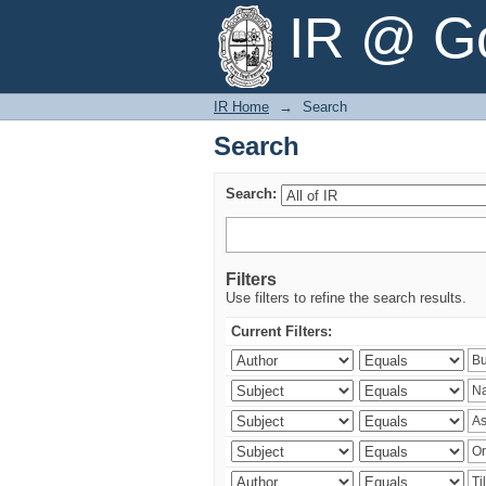
Search
IR @ Go
IR Home
→
Search
Search
Search:
Filters
Use filters to refine the search results.
Current Filters: