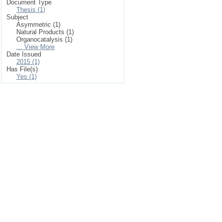
Document Type
Thesis (1)
Subject
Asymmetric (1)
Natural Products (1)
Organocatalysis (1)
... View More
Date Issued
2015 (1)
Has File(s)
Yes (1)