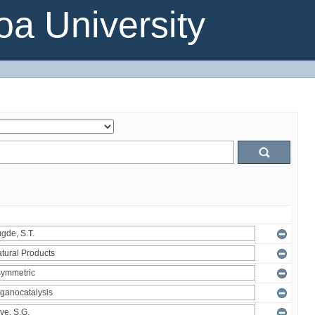
a University