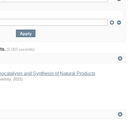
lts.
(0.003 seconds)
ocatalysis and Synthesis of Natural Products
ersity
,
2015
)