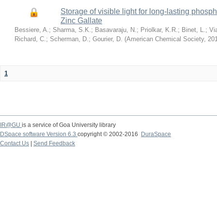
Storage of visible light for long-lasting ph
Zinc Gallate
Bessiere, A.
;
Sharma, S.K.
;
Basavaraju, N.
;
Priolkar, K.R.
;
Binet, L.
;
Vi
Richard, C.
;
Scherman, D.
;
Gourier, D.
(
American Chemical Society
,
20
1
IR@GU
is a service of Goa University library
DSpace software Version 6.3
copyright © 2002-2016
DuraSpace
Contact Us
|
Send Feedback