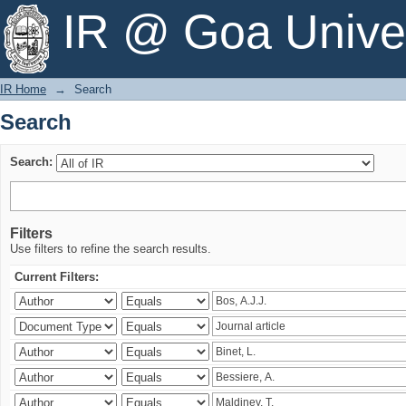
Search
IR @ Goa Univer
IR Home
→
Search
Search
Search:
Filters
Use filters to refine the search results.
Current Filters: