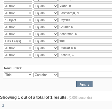
New Filters:
Showing 1 out of a total of 1 results.
(0.003 seconds)
1