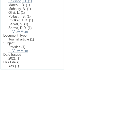
Eriksson, O. (1)
Marco, I.D. (1)
Mohanty, A. (1)
Olivi, L. (1)
Pollastri, S. (1)
Priolkar, K.R. (1)
Sarkar, S. (1)
Sarma, D.D. (1)
... View More
Document Type
Journal article (1)
Subject
Physics (1)
... View More
Date Issued
2021 (1)
Has File(s)
Yes (1)