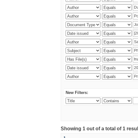
New Filters:
Showing 1 out of a total of 1 resu