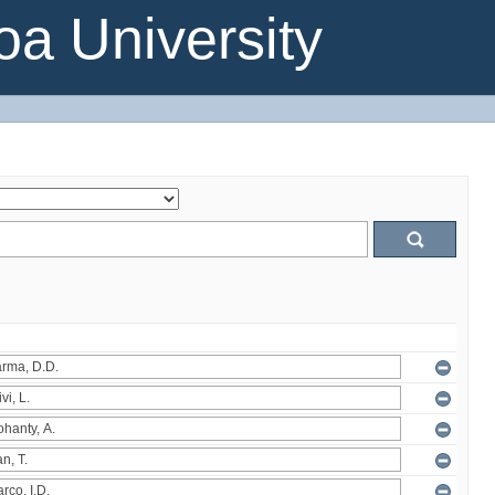
a University