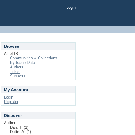
Login
Browse
All of IR
Communities & Collections
By Issue Date
Authors
Titles
Subjects
My Account
Login
Register
Discover
Author
Dan, T. (1)
Dutta, A. (1)