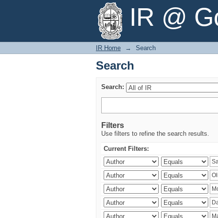
Search
IR @ Go
IR Home
→
Search
Search
Search:
Filters
Use filters to refine the search results.
Current Filters: