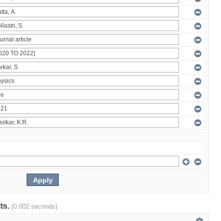
lts.
(0.002 seconds)