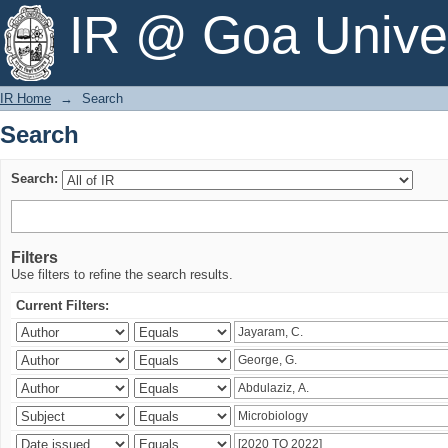
Search
IR @ Goa Univer
IR Home
→
Search
Search
Search:
Filters
Use filters to refine the search results.
Current Filters: