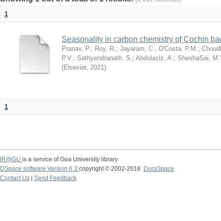
1
Seasonality in carbon chemistry of Cochin b
Pranav, P.
;
Roy, R.
;
Jayaram, C.
;
D'Costa, P.M.
;
Choudh
P.V.
;
Sathyendranath, S.
;
Abdulaziz, A.
;
SheshaSai, M.
(
Elsevier
,
2021
)
1
IR@GU
is a service of Goa University library
DSpace software Version 6.3
copyright © 2002-2016
DuraSpace
Contact Us
|
Send Feedback