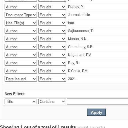
New Filters:
Showing 1 out of a total of 1 results.
(0.001 seconds)