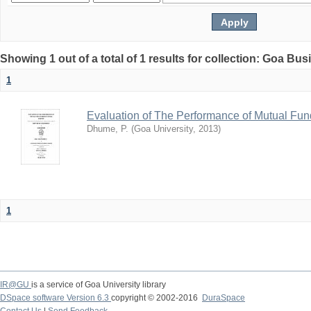
Showing 1 out of a total of 1 results for collection: Goa Bu
1
Evaluation of The Performance of Mutual Fun
Dhume, P.
(
Goa University
,
2013
)
1
IR@GU
is a service of Goa University library
DSpace software Version 6.3
copyright © 2002-2016
DuraSpace