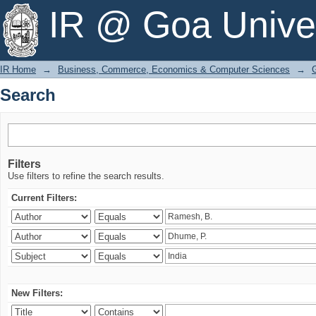
Search
IR @ Goa Univer
IR Home
→
Business, Commerce, Economics & Computer Sciences
→
Search
Filters
Use filters to refine the search results.
Current Filters:
New Filters: