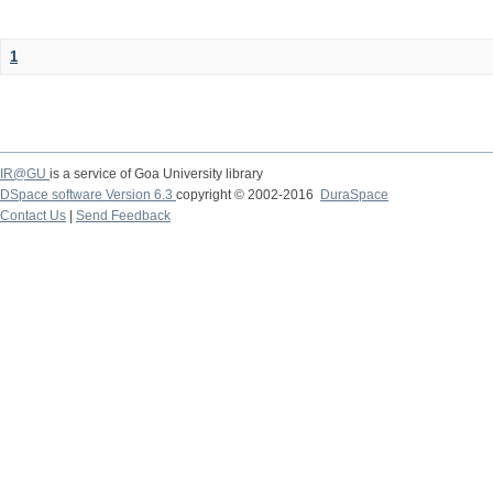
1
IR@GU
is a service of Goa University library
DSpace software Version 6.3
copyright © 2002-2016
DuraSpace
Contact Us
|
Send Feedback