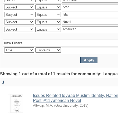
New Filters:
Showing 1 out of a total of 1 results for community: Langua
1
Issues Related to Arab Muslim Identity, Nation
Post 9/11 American Novel
Altwaiji, M.A.
(
Goa University
,
2013
)