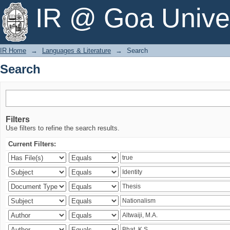
Search
IR @ Goa Univer
IR Home
→
Languages & Literature
→
Search
Search
Filters
Use filters to refine the search results.
Current Filters: