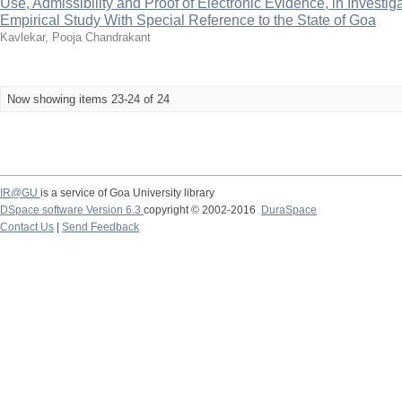
Use, Admissibility and Proof of Electronic Evidence, in Investiga
Empirical Study With Special Reference to the State of Goa
Kavlekar, Pooja Chandrakant
Now showing items 23-24 of 24
IR@GU
is a service of Goa University library
DSpace software Version 6.3
copyright © 2002-2016
DuraSpace
Contact Us
|
Send Feedback