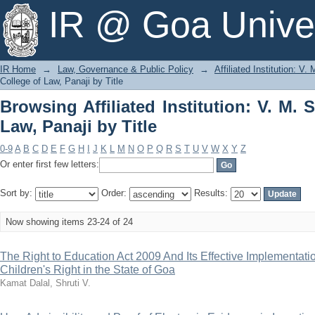
Browsing Affiliated Institution: V. M. S
IR @ Goa Univer
IR Home
→
Law, Governance & Public Policy
→
Affiliated Institution: V
College of Law, Panaji by Title
Browsing Affiliated Institution: V. M. 
Law, Panaji by Title
0-9
A
B
C
D
E
F
G
H
I
J
K
L
M
N
O
P
Q
R
S
T
U
V
W
X
Y
Z
Or enter first few letters:
Sort by:
Order:
Results:
Now showing items 23-24 of 24
The Right to Education Act 2009 And Its Effective Implementati
Children's Right in the State of Goa
Kamat Dalal, Shruti V.