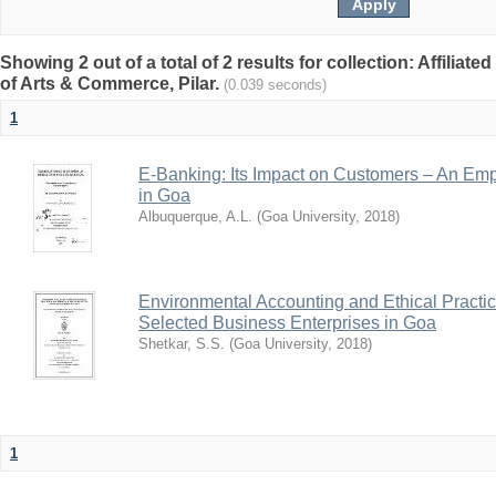
Showing 2 out of a total of 2 results for collection: Affiliated
of Arts & Commerce, Pilar.
(0.039 seconds)
1
E-Banking: Its Impact on Customers – An Emp
in Goa
Albuquerque, A.L.
(
Goa University
,
2018
)
Environmental Accounting and Ethical Practic
Selected Business Enterprises in Goa
Shetkar, S.S.
(
Goa University
,
2018
)
1