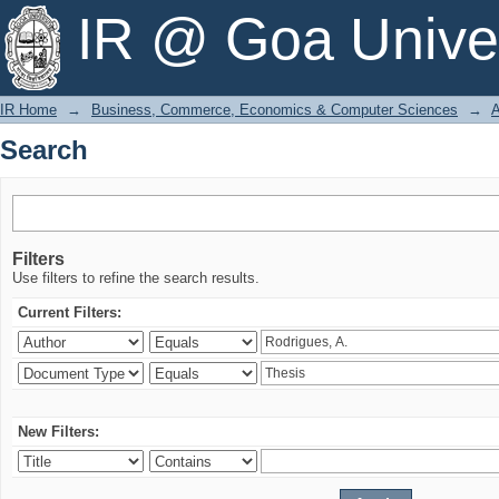
Search
IR @ Goa Univer
IR Home
→
Business, Commerce, Economics & Computer Sciences
→
A
Search
Filters
Use filters to refine the search results.
Current Filters:
New Filters: