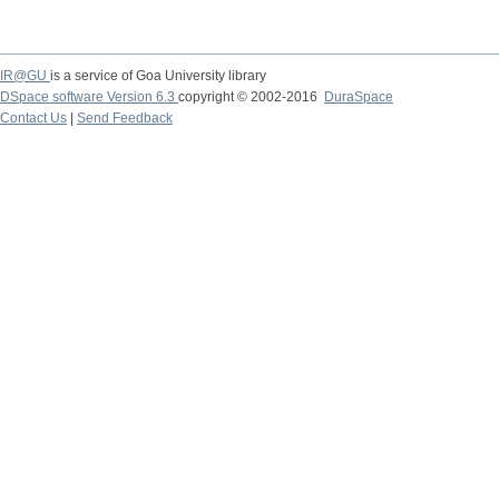
IR@GU
is a service of Goa University library
DSpace software Version 6.3
copyright © 2002-2016
DuraSpace
Contact Us
|
Send Feedback