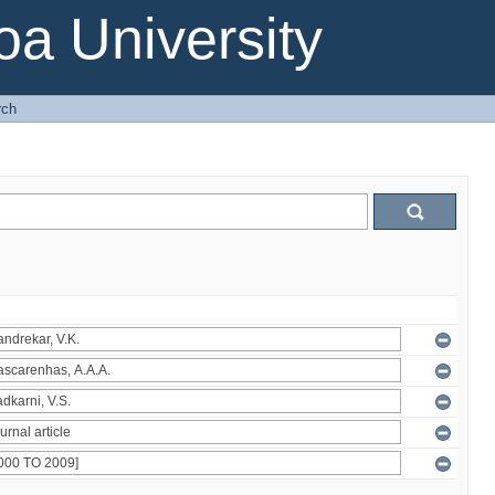
a University
rch