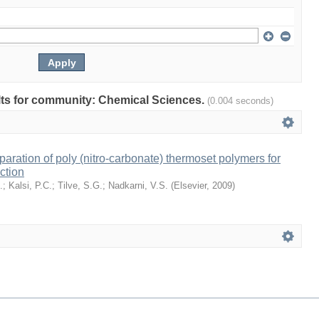
sults for community: Chemical Sciences.
(0.004 seconds)
eparation of poly (nitro-carbonate) thermoset polymers for
ction
.
;
Kalsi, P.C.
;
Tilve, S.G.
;
Nadkarni, V.S.
(
Elsevier
,
2009
)