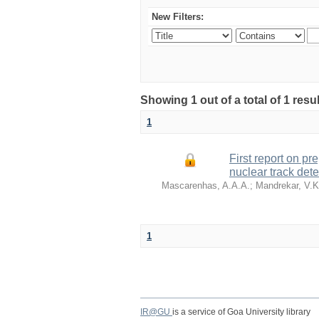
New Filters:
Showing 1 out of a total of 1 re
1
First report on pr
nuclear track dete
Mascarenhas, A.A.A.
;
Mandrekar, V.K
1
IR@GU
is a service of Goa University library