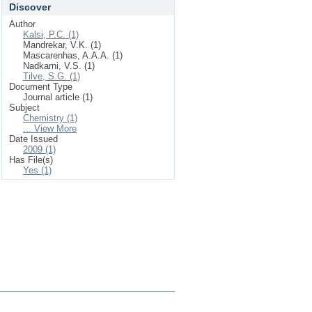
Discover
Author
Kalsi, P.C. (1)
Mandrekar, V.K. (1)
Mascarenhas, A.A.A. (1)
Nadkarni, V.S. (1)
Tilve, S.G. (1)
Document Type
Journal article (1)
Subject
Chemistry (1)
... View More
Date Issued
2009 (1)
Has File(s)
Yes (1)