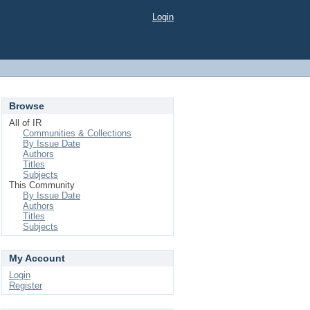
Login
Browse
All of IR
Communities & Collections
By Issue Date
Authors
Titles
Subjects
This Community
By Issue Date
Authors
Titles
Subjects
My Account
Login
Register