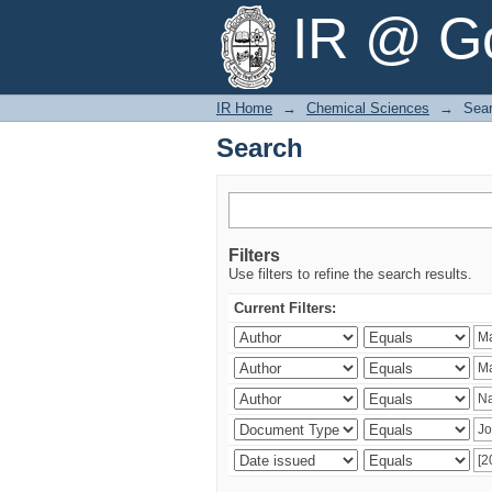
Search
IR @ Go
IR Home
→
Chemical Sciences
→
Sea
Search
Filters
Use filters to refine the search results.
Current Filters: