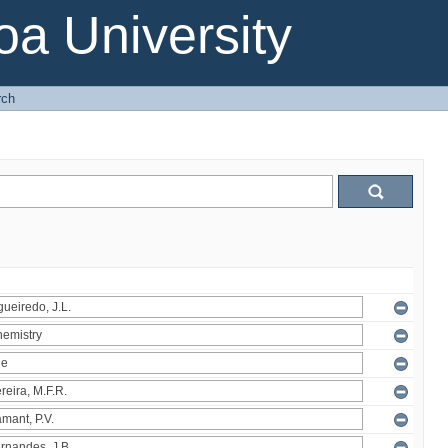
a University
rch