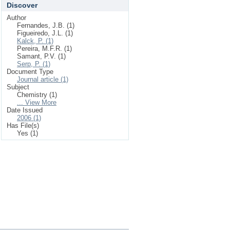
Discover
Author
Fernandes, J.B. (1)
Figueiredo, J.L. (1)
Kalck, P. (1)
Pereira, M.F.R. (1)
Samant, P.V. (1)
Serp, P. (1)
Document Type
Journal article (1)
Subject
Chemistry (1)
... View More
Date Issued
2006 (1)
Has File(s)
Yes (1)