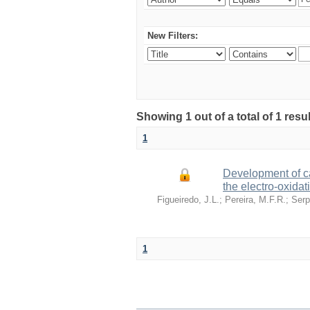
New Filters:
Showing 1 out of a total of 1 re
1
Development of ca
the electro-oxidat
Figueiredo, J.L.
;
Pereira, M.F.R.
;
Serp
1