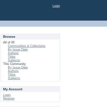
Login
Browse
All of IR
Communities & Collections
By Issue Date
Authors
Titles
Subjects
This Community
By Issue Date
Authors
Titles
Subjects
My Account
Login
Register