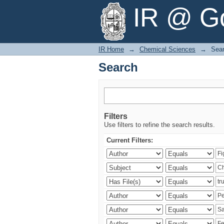
Search
IR @ Go
IR Home
→
Chemical Sciences
→
Sea
Search
Filters
Use filters to refine the search results.
Current Filters: