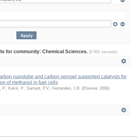
sults for community: Chemical Sciences.
(0.002 seconds)
rbon nanotube and carbon xerogel supported catalysts for
ion of methanol in fuel cells
, P.
;
Kalck, P.
;
Samant, P.V.
;
Fernandes, J.B.
(
Elsevier
,
2006
)