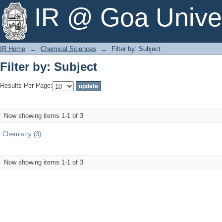
Filter by: Subject
IR @ Goa Univer
IR Home
→
Chemical Sciences
→
Filter by: Subject
Filter by: Subject
Results Per Page:
Now showing items 1-1 of 3
Chemistry (3)
Now showing items 1-1 of 3