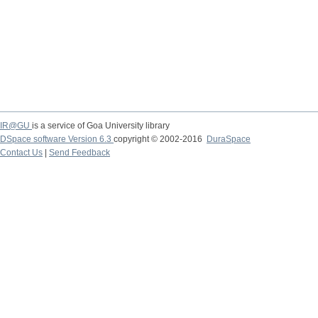
IR@GU
is a service of Goa University library
DSpace software Version 6.3
copyright © 2002-2016
DuraSpace
Contact Us
|
Send Feedback