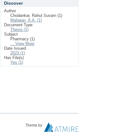
Discover
Author
Chodankar, Rahul Suvarn (1)
Mahajan, A.A. (1)
Document Type
Thesis (1)
Subject
Pharmacy (1)
... View More
Date Issued
2023 (1)
Has File(s)
Yes (1)
Theme by