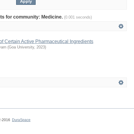
ults for community: Medicine.
(0.001 seconds)
g of Certain Active Pharmaceutical Ingredients
varn
(
Goa University
,
2023
)
02-2016
DuraSpace