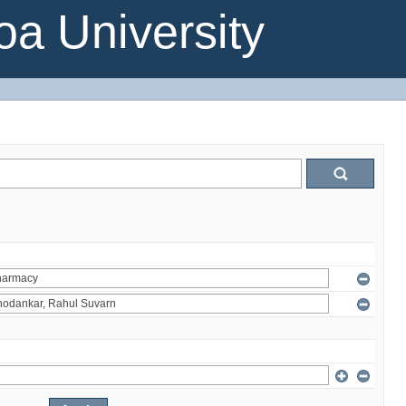
a University