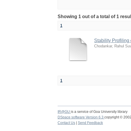
Showing 1 out of a total of 1 res
1
Stability Profilin
Chodankar, Rahul Su
1
IR@GU
is a service of Goa University library
DSpace software Version 6.3
copyright © 20
Contact Us
|
Send Feedback