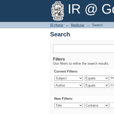
Search
IR @ Go
IR Home
→
Medicine
→
Search
Search
Filters
Use filters to refine the search results.
Current Filters:
New Filters: