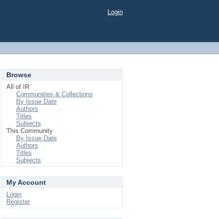
Login
Browse
All of IR
Communities & Collections
By Issue Date
Authors
Titles
Subjects
This Community
By Issue Date
Authors
Titles
Subjects
My Account
Login
Register