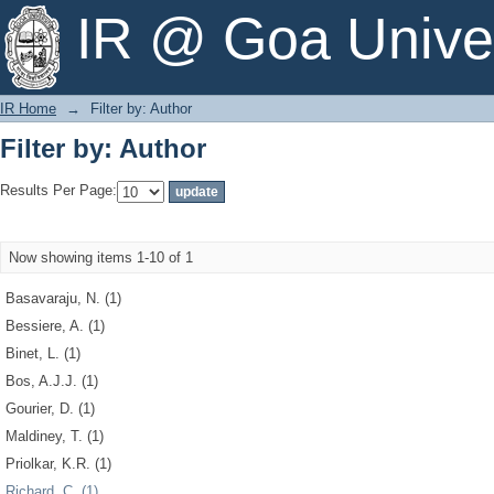
Filter by: Author
IR @ Goa Univer
IR Home
→
Filter by: Author
Filter by: Author
Results Per Page:
Now showing items 1-10 of 1
Basavaraju, N. (1)
Bessiere, A. (1)
Binet, L. (1)
Bos, A.J.J. (1)
Gourier, D. (1)
Maldiney, T. (1)
Priolkar, K.R. (1)
Richard, C. (1)