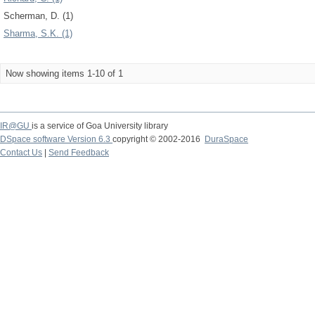
Scherman, D. (1)
Sharma, S.K. (1)
Now showing items 1-10 of 1
IR@GU
is a service of Goa University library
DSpace software Version 6.3
copyright © 2002-2016
DuraSpace
Contact Us
|
Send Feedback