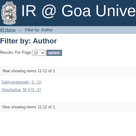
Filter by: Author
IR @ Goa Univer
IR Home
→
Filter by: Author
Filter by: Author
Results Per Page:
Now showing items 11-12 of 1
Sathyendranath, S. (1)
SheshaSai, M.V.R. (1)
Now showing items 11-12 of 1