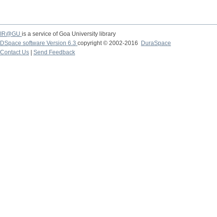
IR@GU
is a service of Goa University library
DSpace software Version 6.3
copyright © 2002-2016
DuraSpace
Contact Us
|
Send Feedback