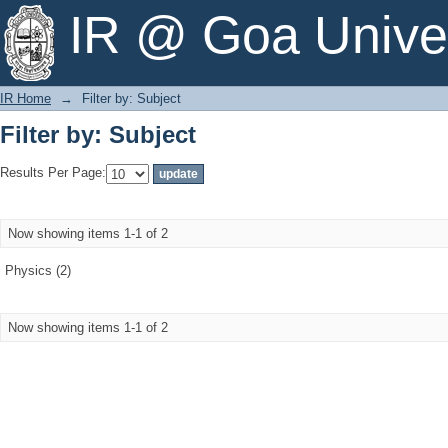
Filter by: Subject
IR @ Goa Univer
IR Home
→
Filter by: Subject
Filter by: Subject
Results Per Page:
Now showing items 1-1 of 2
Physics (2)
Now showing items 1-1 of 2