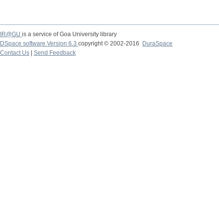
IR@GU
is a service of Goa University library
DSpace software Version 6.3
copyright © 2002-2016
DuraSpace
Contact Us
|
Send Feedback