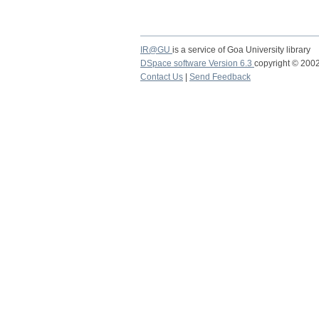
IR@GU
is a service of Goa University library
DSpace software Version 6.3
copyright © 20
Contact Us
|
Send Feedback