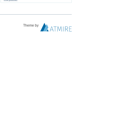
Theme by