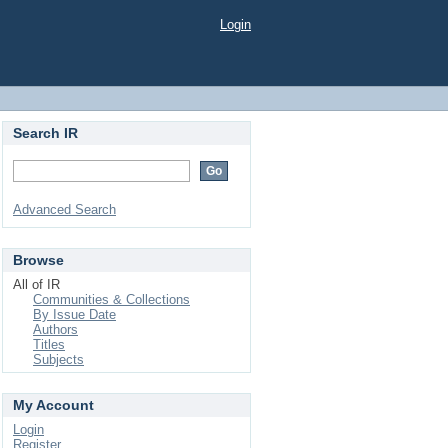
Login
Search IR
Advanced Search
Browse
All of IR
Communities & Collections
By Issue Date
Authors
Titles
Subjects
My Account
Login
Register