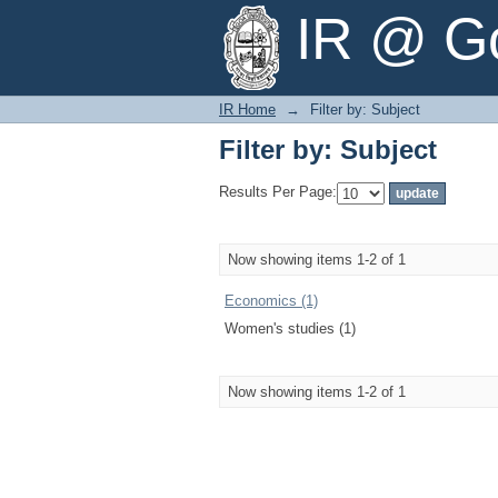
Filter by: Subject
IR @ Go
IR Home
→
Filter by: Subject
Filter by: Subject
Results Per Page:
Now showing items 1-2 of 1
Economics (1)
Women's studies (1)
Now showing items 1-2 of 1