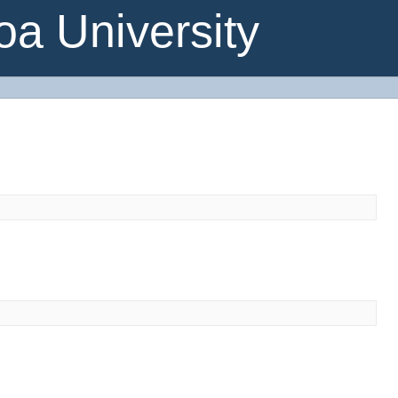
a University