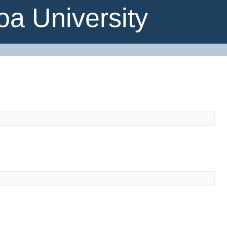
a University