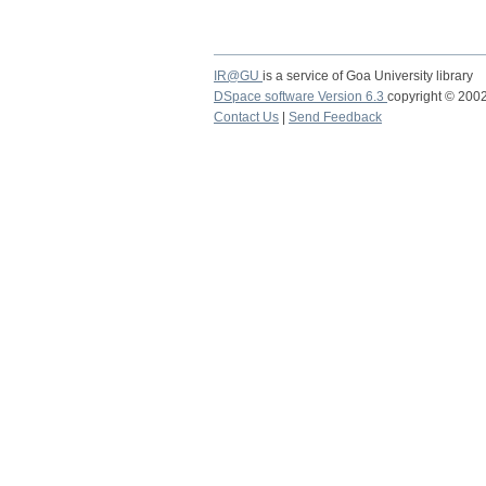
IR@GU
is a service of Goa University library
DSpace software Version 6.3
copyright © 20
Contact Us
|
Send Feedback