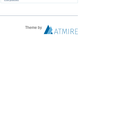
Theme by