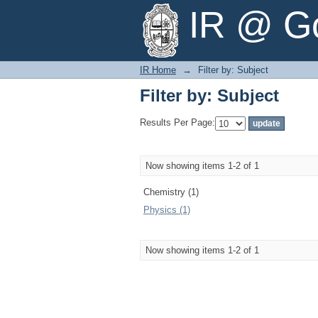
Filter by: Subject
IR @ Go
IR Home
→
Filter by: Subject
Filter by: Subject
Results Per Page:
Now showing items 1-2 of 1
Chemistry (1)
Physics (1)
Now showing items 1-2 of 1