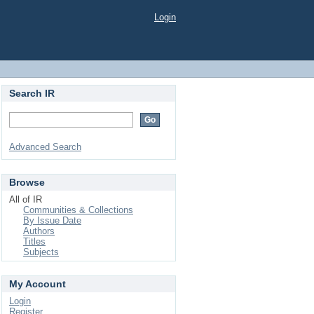
Login
Search IR
Advanced Search
Browse
All of IR
Communities & Collections
By Issue Date
Authors
Titles
Subjects
My Account
Login
Register