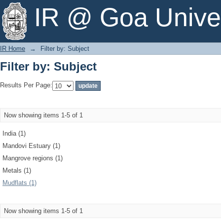
Filter by: Subject
IR @ Goa Univer
IR Home
→
Filter by: Subject
Filter by: Subject
Results Per Page:
Now showing items 1-5 of 1
India (1)
Mandovi Estuary (1)
Mangrove regions (1)
Metals (1)
Mudflats (1)
Now showing items 1-5 of 1