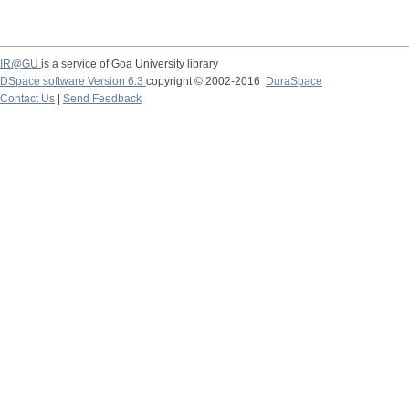
IR@GU
is a service of Goa University library
DSpace software Version 6.3
copyright © 2002-2016
DuraSpace
Contact Us
|
Send Feedback