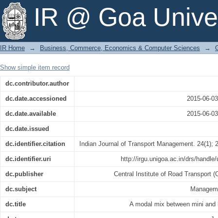
A modal mix between mini and large b
IR @ Goa Univer
IR Home
→
Business, Commerce, Economics & Computer Sciences
→
Show simple item record
dc.contributor.author
dc.date.accessioned
2015-06-0
dc.date.available
2015-06-0
dc.date.issued
dc.identifier.citation
Indian Journal of Transport Management. 24(1); 
dc.identifier.uri
http://irgu.unigoa.ac.in/drs/handle
dc.publisher
Central Institute of Road Transport 
dc.subject
Manageme
dc.title
A modal mix between mini and 