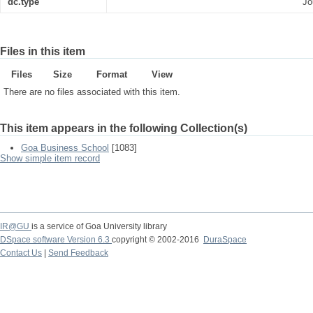
dc.type
Jo
Files in this item
Files
Size
Format
View
There are no files associated with this item.
This item appears in the following Collection(s)
Goa Business School
[1083]
Show simple item record
IR@GU
is a service of Goa University library
DSpace software Version 6.3
copyright © 2002-2016
DuraSpace
Contact Us
|
Send Feedback