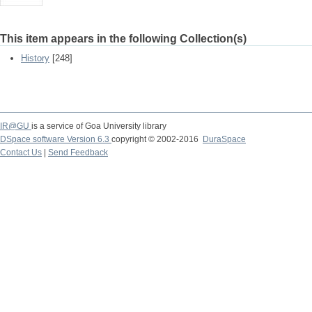
This item appears in the following Collection(s)
History
[248]
IR@GU
is a service of Goa University library
DSpace software Version 6.3
copyright © 2002-2016
DuraSpace
Contact Us
|
Send Feedback