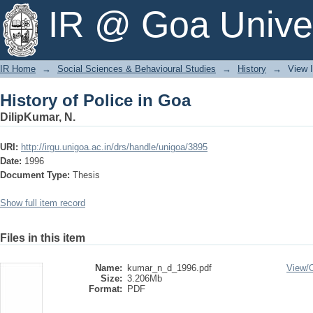
History of Police in Goa
IR @ Goa Univer
IR Home
→
Social Sciences & Behavioural Studies
→
History
→
View 
History of Police in Goa
DilipKumar, N.
URI:
http://irgu.unigoa.ac.in/drs/handle/unigoa/3895
Date:
1996
Document Type:
Thesis
Show full item record
Files in this item
Name:
kumar_n_d_1996.pdf
View/
Size:
3.206Mb
Format:
PDF